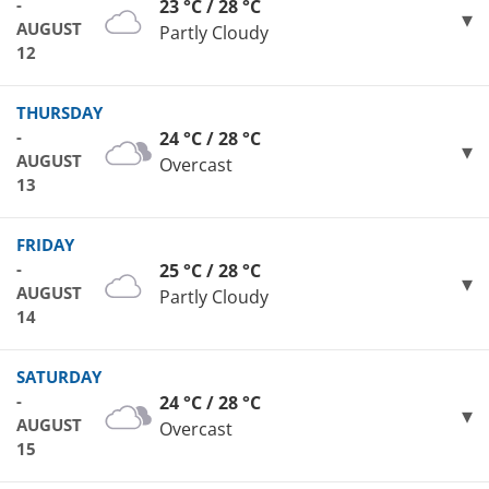
-
23 °C / 28 °C
AUGUST
Partly Cloudy
12
THURSDAY
-
24 °C / 28 °C
AUGUST
Overcast
13
FRIDAY
-
25 °C / 28 °C
AUGUST
Partly Cloudy
14
SATURDAY
-
24 °C / 28 °C
AUGUST
Overcast
15