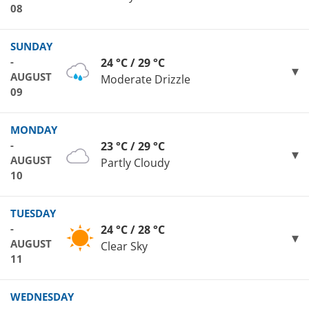
08
SUNDAY
-
24 °C / 29 °C
AUGUST
Moderate Drizzle
09
MONDAY
-
23 °C / 29 °C
AUGUST
Partly Cloudy
10
TUESDAY
-
24 °C / 28 °C
AUGUST
Clear Sky
11
WEDNESDAY