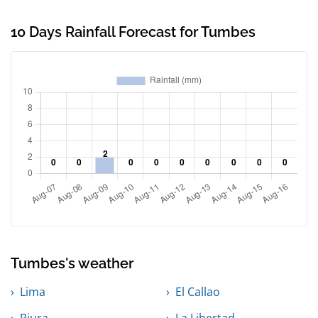
10 Days Rainfall Forecast for Tumbes
Tumbes's weather
Lima
El Callao