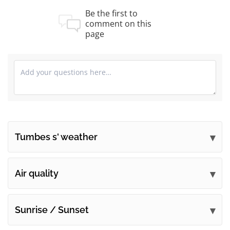
Be the first to
comment on this
page
Tumbes s' weather
Submit your comments
Air quality
Sunrise / Sunset