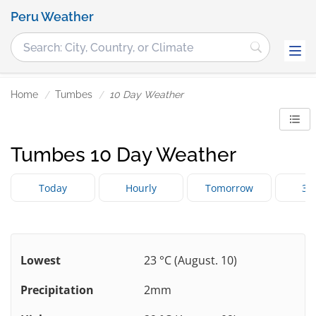
Peru Weather
Home
Tumbes
10 Day Weather
Tumbes 10 Day Weather
Today
Hourly
Tomorrow
3 
Lowest
23 °C (August. 10)
Precipitation
2mm