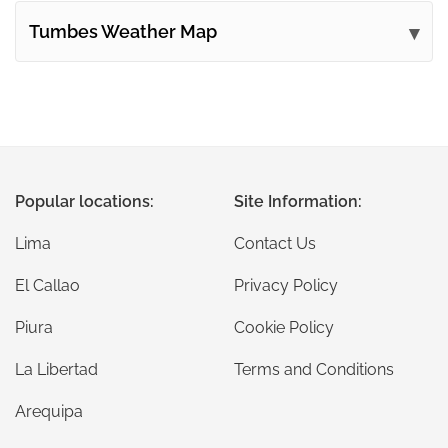
Tumbes Weather Map
Popular locations:
Site Information:
Lima
Contact Us
El Callao
Privacy Policy
Piura
Cookie Policy
La Libertad
Terms and Conditions
Arequipa