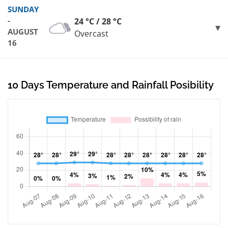
SUNDAY
-
24 °C / 28 °C
AUGUST
Overcast
16
10 Days Temperature and Rainfall Posibility