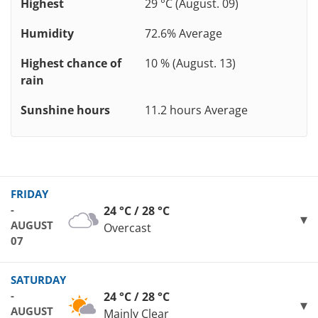
Highest
29 °C (August. 09)
Humidity
72.6% Average
Highest chance of
10 % (August. 13)
rain
Sunshine hours
11.2 hours Average
FRIDAY
-
24 °C / 28 °C
AUGUST
Overcast
07
SATURDAY
-
24 °C / 28 °C
AUGUST
Mainly Clear