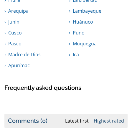
Piura
La Libertad
Arequipa
Lambayeque
Junín
Huánuco
Cusco
Puno
Pasco
Moquegua
Madre de Dios
Ica
Apurímac
Frequently asked questions
Comments
(0)
Latest first
Highest rated