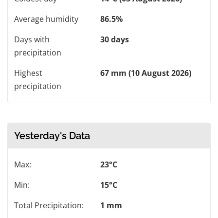
Average humidity
86.5%
Days with
30 days
precipitation
Highest
67 mm (10 August 2026)
precipitation
Yesterday's Data
Max:
23°C
Min:
15°C
Total Precipitation:
1 mm