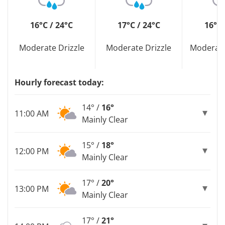
16°C / 24°C
17°C / 24°C
16°C 
Moderate Drizzle
Moderate Drizzle
Moderate
Hourly forecast today:
14° /
16°
11:00 AM
Mainly Clear
15° /
18°
12:00 PM
Mainly Clear
17° /
20°
13:00 PM
Mainly Clear
17° /
21°