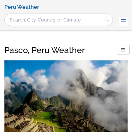
Peru Weather
Pasco, Peru Weather