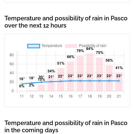
Temperature and possibility of rain in Pasco
over the next 12 hours
Temperature and possibility of rain in Pasco
in the coming days