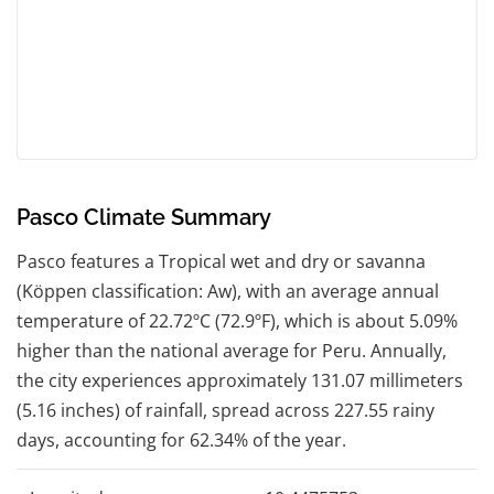
Pasco Climate Summary
Pasco features a Tropical wet and dry or savanna
(Köppen classification: Aw), with an average annual
temperature of 22.72ºC (72.9ºF), which is about 5.09%
higher than the national average for Peru. Annually,
the city experiences approximately 131.07 millimeters
(5.16 inches) of rainfall, spread across 227.55 rainy
days, accounting for 62.34% of the year.