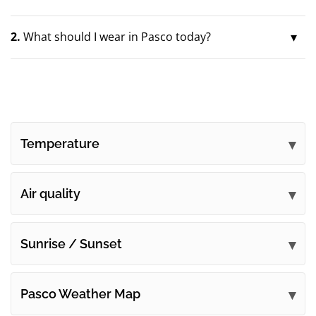
2.
What should I wear in Pasco today?
Temperature
Air quality
Sunrise / Sunset
Pasco Weather Map