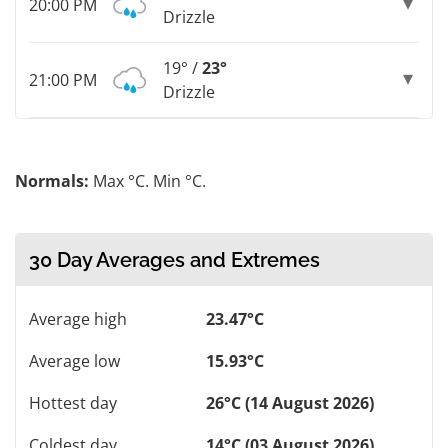
20:00 PM
Drizzle
19° /
23°
21:00 PM
Drizzle
Normals:
Max °C. Min °C.
30 Day Averages and Extremes
Average high
23.47°C
Average low
15.93°C
Hottest day
26°C (14 August 2026)
Coldest day
14°C (03 August 2026)