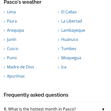
Pasco's weather
Lima
El Callao
Piura
La Libertad
Arequipa
Lambayeque
Junín
Huánuco
Cusco
Tumbes
Puno
Moquegua
Madre de Dios
Ica
Apurímac
Frequently asked questions
1.
What is the hottest month in Pasco?