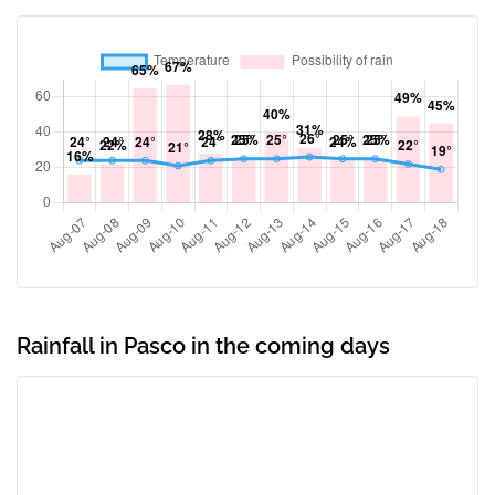
Rainfall in Pasco in the coming days