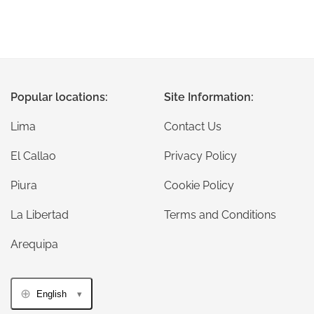
Popular locations:
Site Information:
Lima
Contact Us
El Callao
Privacy Policy
Piura
Cookie Policy
La Libertad
Terms and Conditions
Arequipa
English