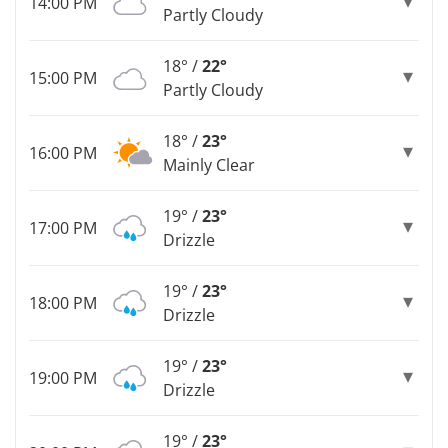
14:00 PM
Partly Cloudy
18° /
22°
15:00 PM
Partly Cloudy
18° /
23°
16:00 PM
Mainly Clear
19° /
23°
17:00 PM
Drizzle
19° /
23°
18:00 PM
Drizzle
19° /
23°
19:00 PM
Drizzle
19° /
23°