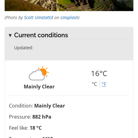
(Photo by
Scott Umstattd
on
Unsplash
)
Current conditions
Updated:
16°C
°C
°F
Mainly Clear
Condition:
Mainly Clear
Pressure:
882 hPa
Feel like:
18 °C