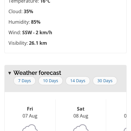
Temperature:
16°C
Cloud:
35%
Humidity:
85%
Wind:
SSW - 2 km/h
Visibility:
26.1 km
Weather forecast
7 Days
10 Days
14 Days
30 Days
Fri
Sat
S
07 Aug
08 Aug
09