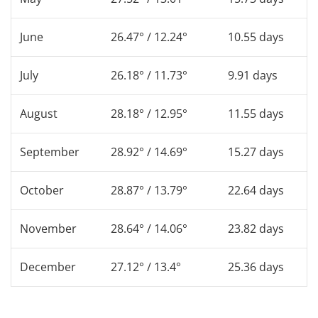
June
26.47° / 12.24°
10.55 days
July
26.18° / 11.73°
9.91 days
August
28.18° / 12.95°
11.55 days
September
28.92° / 14.69°
15.27 days
October
28.87° / 13.79°
22.64 days
November
28.64° / 14.06°
23.82 days
December
27.12° / 13.4°
25.36 days