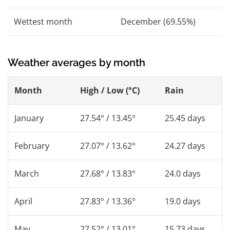
Wettest month
December (69.55%)
Weather averages by month
Month
High / Low (°C)
Rain
January
27.54° / 13.45°
25.45 days
February
27.07° / 13.62°
24.27 days
March
27.68° / 13.83°
24.0 days
April
27.83° / 13.36°
19.0 days
May
27.52° / 13.01°
15.73 days