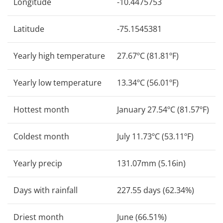
Longitude
-10.4475753
Latitude
-75.1545381
Yearly high temperature
27.67ºC (81.81ºF)
Yearly low temperature
13.34ºC (56.01ºF)
Hottest month
January 27.54ºC (81.57ºF)
Coldest month
July 11.73ºC (53.11ºF)
Yearly precip
131.07mm (5.16in)
Days with rainfall
227.55 days (62.34%)
Driest month
June (66.51%)